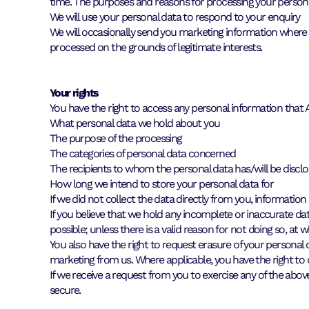
time. The purposes and reasons for processing your persona
We will use your personal data to respond to your enquiry
We will occasionally send you marketing information where we
processed on the grounds of legitimate interests.
Your rights
You have the right to access any personal information tha
What personal data we hold about you
The purpose of the processing
The categories of personal data concerned
The recipients to whom the personal data has/will be discl
How long we intend to store your personal data for
If we did not collect the data directly from you, information
If you believe that we hold any incomplete or inaccurate dat
possible; unless there is a valid reason for not doing so, at w
You also have the right to request erasure of your personal d
marketing from us. Where applicable, you have the right to
If we receive a request from you to exercise any of the above
secure.