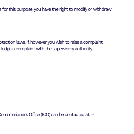
s for this purpose, you have the right to modify or withdraw
tection laws. If, however you wish to raise a complaint
 lodge a complaint with the supervisory authority.
 Commissioner’s Office (ICO) can be contacted at: –