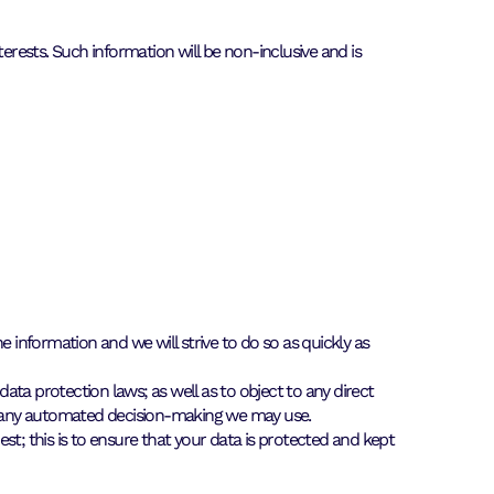
erests. Such information will be non-inclusive and is
 information and we will strive to do so as quickly as
data protection laws; as well as to object to any direct
ut any automated decision-making we may use.
est; this is to ensure that your data is protected and kept