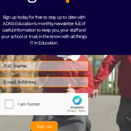
Sign up today for free to stay up to date with
ADNS Education's monthly newsletter full of
useful information to keep you, your staff and
your school or trust in the know with all things
IT in Education.
Sign up