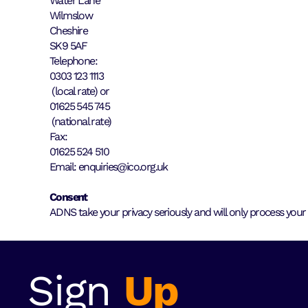
Water Lane
Wilmslow
Cheshire
SK9 5AF
Telephone:
0303 123 1113
(local rate) or
01625 545 745
(national rate)
Fax:
01625 524 510
Email: enquiries@ico.org.uk
Consent
ADNS take your privacy seriously and will only process your
Sign
Up