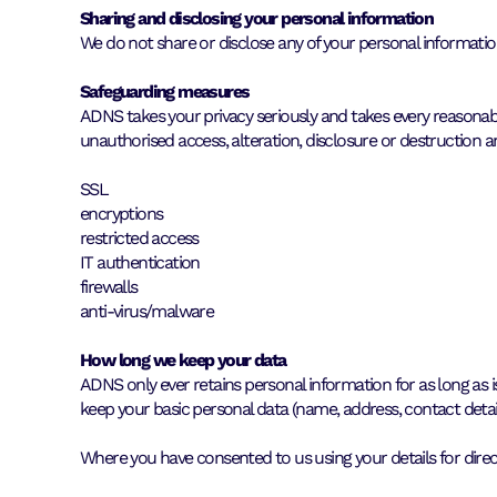
Sharing and disclosing your personal information
We do not share or disclose any of your personal information
Safeguarding measures
ADNS takes your privacy seriously and takes every reasona
unauthorised access, alteration, disclosure or destruction an
SSL
encryptions
restricted access
IT authentication
firewalls
anti-virus/malware
How long we keep your data
ADNS only ever retains personal information for as long as i
keep your basic personal data (name, address, contact detail
Where you have consented to us using your details for direc