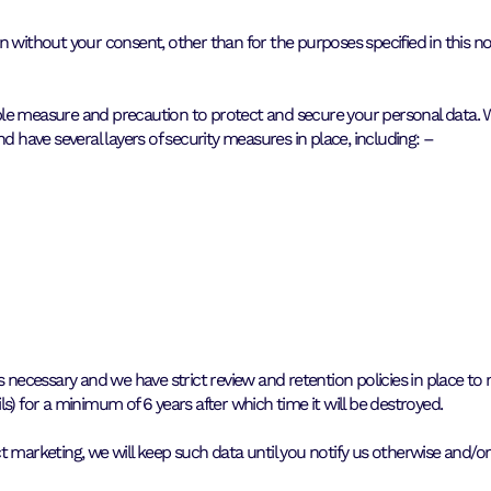
 without your consent, other than for the purposes specified in this no
ble measure and precaution to protect and secure your personal data.
d have several layers of security measures in place, including: –
s necessary and we have strict review and retention policies in place t
s) for a minimum of 6 years after which time it will be destroyed.
t marketing, we will keep such data until you notify us otherwise and/