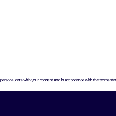
 personal data with your consent and in accordance with the terms state