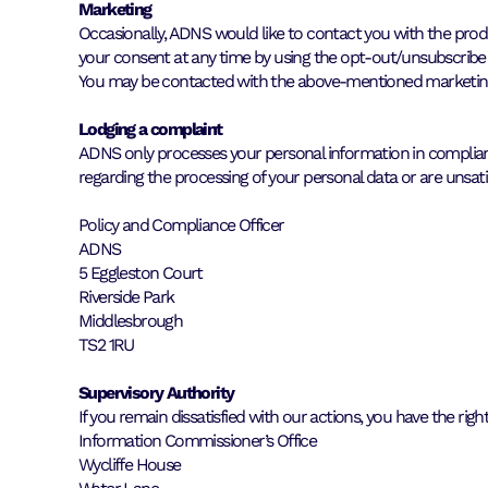
Marketing
Occasionally, ADNS would like to contact you with the produc
your consent at any time by using the opt-out/unsubscribe
You may be contacted with the above-mentioned marketing 
Lodging a complaint
ADNS only processes your personal information in compliance
regarding the processing of your personal data or are unsat
Policy and Compliance Officer
ADNS
5 Eggleston Court
Riverside Park
Middlesbrough
TS2 1RU
Supervisory Authority
If you remain dissatisfied with our actions, you have the ri
Information Commissioner’s Office
Wycliffe House