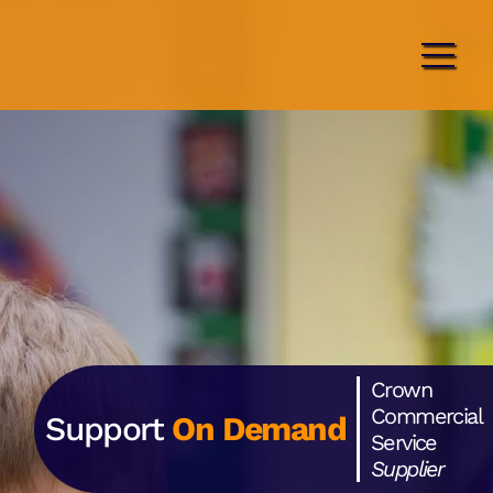
Crown
Commercial
Support
On Demand
Service
Supplier