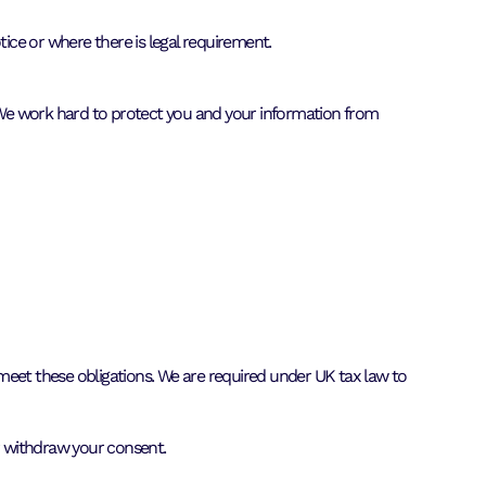
tice or where there is legal requirement.
 We work hard to protect you and your information from
o meet these obligations. We are required under UK tax law to
or withdraw your consent.