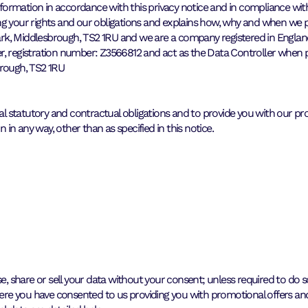
information in accordance with this privacy notice and in compliance wi
ng your rights and our obligations and explains how, why and when we 
de Park, Middlesbrough, TS2 1RU and we are a company registered in E
er, registration number: Z3566812 and act as the Data Controller when
brough, TS2 1RU
 statutory and contractual obligations and to provide you with our pro
n any way, other than as specified in this notice.
e, share or sell your data without your consent; unless required to do so 
Where you have consented to us providing you with promotional offers an