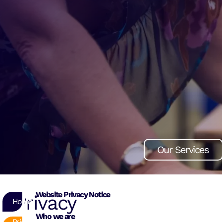
Our Services
Our Services
Our Services
Website Privacy Notice
Privacy
Home
Who we are
Privacy