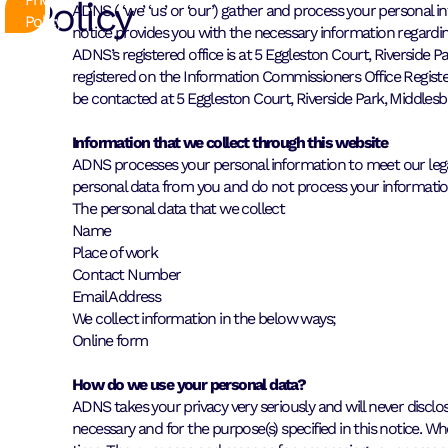
Policy
ADNS ( ‘we’ ‘us’ or ‘our’) gather and process your personal 
Policy
notice provides you with the necessary information regardi
ADNS’s registered office is at 5 Eggleston Court, Riversi
registered on the Information Commissioners Office Regist
be contacted at 5 Eggleston Court, Riverside Park, Middles
Information that we collect through this website
ADNS processes your personal information to meet our legal
personal data from you and do not process your information i
The personal data that we collect
Name
Place of work
Contact Number
Email Address
We collect information in the below ways;
Online form
How do we use your personal data?
ADNS takes your privacy very seriously and will never disclos
necessary and for the purpose(s) specified in this notice. 