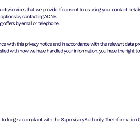
ts/services that we provide. If consent to us using your contact detail
 options by contacting ADNS.
offers by email or telephone.
 with this privacy notice and in accordance with the relevant data pro
isfied with how we have handled your information, you have the right to
ght to lodge a complaint with the Supervisory Authority. The Information