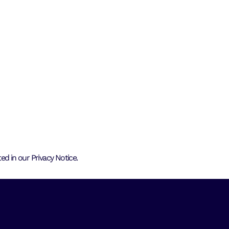
d in our Privacy Notice.