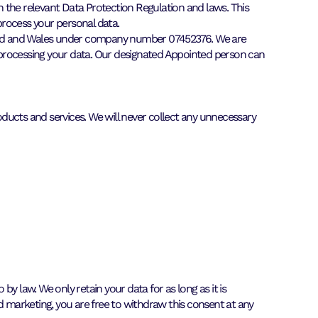
th the relevant Data Protection Regulation and laws. This
process your personal data.
ngland and Wales under company number 07452376. We are
 processing your data. Our designated Appointed person can
ducts and services. We will never collect any unnecessary
by law. We only retain your data for as long as it is
d marketing, you are free to withdraw this consent at any