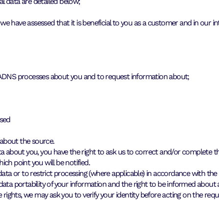
l data are detailed below;
 have assessed that it is beneficial to you as a customer and in our int
t ADNS processes about you and to request information about;
osed
 about the source.
a about you, you have the right to ask us to correct and/or complete the
hich point you will be notified.
ata or to restrict processing (where applicable) in accordance with the 
 data portability of your information and the right to be informed abo
 rights, we may ask you to verify your identity before acting on the requ